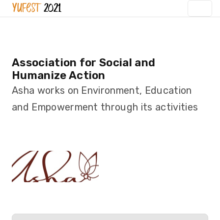
Association for Social and
Humanize Action
Asha works on Environment, Education
and Empowerment through its activities