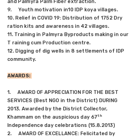
and Palmyra Palm Fiber extraction.
9.     Youth motivation in10 IDP koya villages.
10. Relief in COVID 19: Distribution of 1752 Dry 
ration kits and awareness in 42 villages.
11. Training in Palmyra Byproducts making in our 
T raining cum Production centre.
12. Digging of dig wells in 8 settlements of IDP 
community.
AWARDS: 
1.     AWARD OF APPRECIATION FOR THE BEST 
SERVICES (Best NGO in the District) DURING 
2013. Awarded by the District Collector, 
th
Khammam on the auspicious day 67
Independence day celebrations (15.8.2013)
2.     AWARD OF EXCELLANCE: Felicitated by 