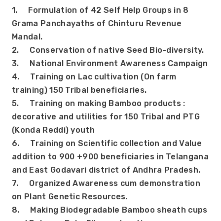
1.     Formulation of 42 Self Help Groups in 8 
Grama Panchayaths of Chinturu Revenue 
Mandal.
2.     Conservation of native Seed Bio-diversity.
3.     National Environment Awareness Campaign
4.     Training on Lac cultivation (On farm 
training) 150 Tribal beneficiaries.
5.     Training on making Bamboo products : 
decorative and utilities for 150 Tribal and PTG 
(Konda Reddi) youth
6.     Training on Scientific collection and Value 
addition to 900 +900 beneficiaries in Telangana 
and East Godavari district of Andhra Pradesh.
7.     Organized Awareness cum demonstration 
on Plant Genetic Resources.
8.     Making Biodegradable Bamboo sheath cups 