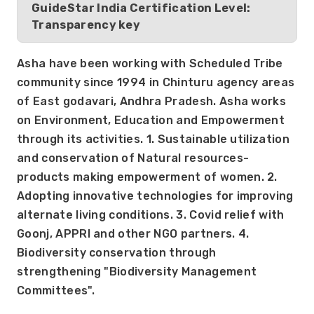
GuideStar India Certification Level:
Transparency key
Asha have been working with Scheduled Tribe 
community since 1994 in Chinturu agency areas 
of East godavari, Andhra Pradesh. Asha works 
on Environment, Education and Empowerment 
through its activities. 1. Sustainable utilization 
and conservation of Natural resources- 
products making empowerment of women. 2. 
Adopting innovative technologies for improving 
alternate living conditions. 3. Covid relief with 
Goonj, APPRI and other NGO partners. 4. 
Biodiversity conservation through 
strengthening "Biodiversity Management 
Committees".