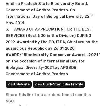
Andhra Pradesh State Biodiversity Board, 
Government of Andhra Pradesh. On 
nd
International Day of Biological Diversity 22
May, 2014.
3.     AWARD OF APPRECIATION FOR THE BEST 
SERVICES (Best NGO in the Division) DURING 
2019. Awarded by the PO, ITDA, Chinturu on the 
auspicious Republic day 26.01.2020.
AWARD
: “
Biodiversity Conserver Award - 2021
” 
on the occasion of International Day for 
Biological Diversity-2021.by APSBDB, 
Government of Andhra Pradesh
Visit Website
View GuideStar India Profile
Share this link to track donations from this
NGO: