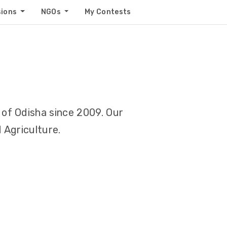
sions
NGOs
My Contests
of Odisha since 2009. Our
 Agriculture.