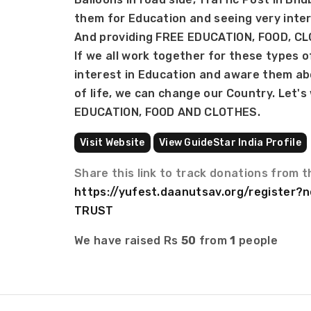
them for Education and seeing very inter
And providing FREE EDUCATION, FOOD, C
If we all work together for these types o
interest in Education and aware them ab
of life, we can change our Country. Let's
EDUCATION, FOOD AND CLOTHES.
Visit Website
View GuideStar India Profile
Share this link to track donations from t
https://yufest.daanutsav.org/register
TRUST
We have raised Rs
50
from
1
people