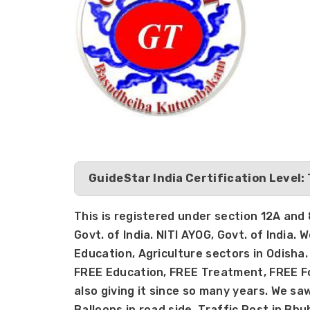
GuideStar India Certification Level:
This is registered under section 12A an
Govt. of India. NITI AYOG, Govt. of India. W
Education, Agriculture sectors in Odisha. 
FREE Education, FREE Treatment, FREE Foo
also giving it since so many years. We sa
Balloons in road side, Traffic Post in Bh