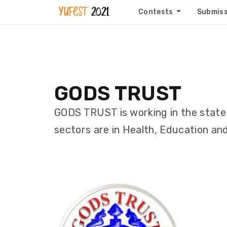
Contests
Submis
GODS TRUST
GODS TRUST is working in the state 
sectors are in Health, Education and