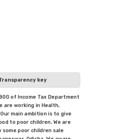
 Transparency key
d 80G of Income Tax Department 
e are working in Health, 
Our main ambition is to give 
d to poor children. We are 
w some poor children sale 
ubaneswar, Odisha. We aware 