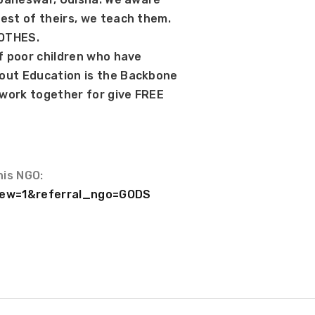
est of theirs, we teach them. 
LOTHES.
f poor children who have 
out Education is the Backbone 
 work together for give FREE 
his NGO:
?new=1&referral_ngo=GODS