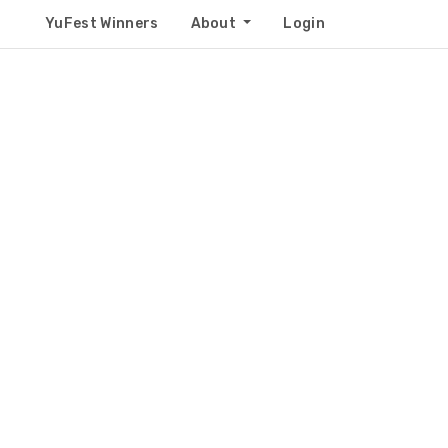
YuFest Winners
About
Login