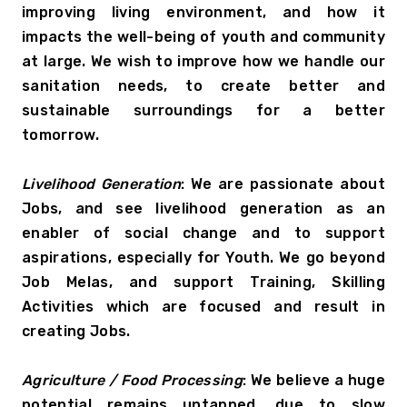
improving living environment, and how it 
impacts the well-being of youth and community 
at large. We wish to improve how we handle our 
sanitation needs, to create better and 
sustainable surroundings for a better 
tomorrow.
Livelihood Generation
: We are passionate about 
Jobs, and see livelihood generation as an 
enabler of social change and to support 
aspirations, especially for Youth. We go beyond 
Job Melas, and support Training, Skilling 
Activities which are focused and result in 
creating Jobs.
Agriculture / Food Processing
: We believe a huge 
potential remains untapped, due to slow 