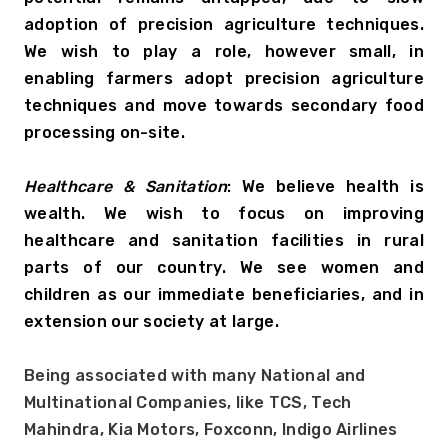
adoption of precision agriculture techniques. 
We wish to play a role, however small, in 
enabling farmers adopt precision agriculture 
techniques and move towards secondary food 
processing on-site.
Healthcare & Sanitation
: We believe health is 
wealth. We wish to focus on improving 
healthcare and sanitation facilities in rural 
parts of our country. We see women and 
children as our immediate beneficiaries, and in 
extension our society at large.
Being associated with many National and 
Multinational Companies, like TCS, Tech 
Mahindra, Kia Motors, Foxconn, Indigo Airlines 