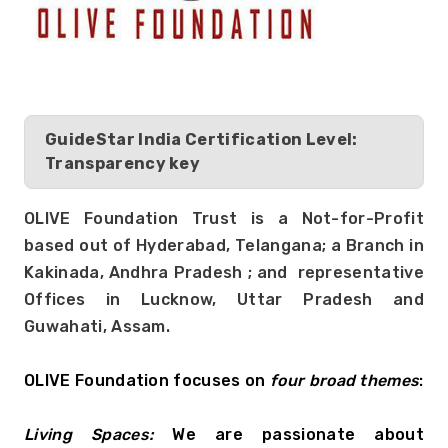
GuideStar India Certification Level:
Transparency key
OLIVE Foundation Trust is a Not-for-Profit 
based out of Hyderabad, Telangana; a Branch in 
Kakinada, Andhra Pradesh ; and  representative 
Offices in Lucknow, Uttar Pradesh and 
Guwahati, Assam. 
OLIVE Foundation focuses on 
four broad themes
:
Living Spaces: 
We are passionate about 