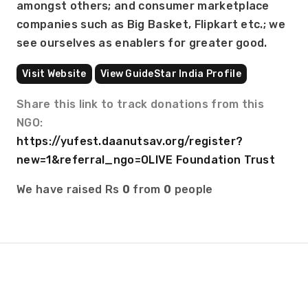
amongst others; and consumer marketplace 
companies such as Big Basket, Flipkart etc.; we 
see ourselves as enablers for greater good.
Visit Website
View GuideStar India Profile
Share this link to track donations from this
NGO:
https://yufest.daanutsav.org/register?
new=1&referral_ngo=OLIVE Foundation Trust
We have raised Rs
0
from
0
people