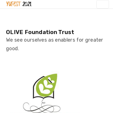
OLIVE Foundation Trust
We see ourselves as enablers for greater
good.