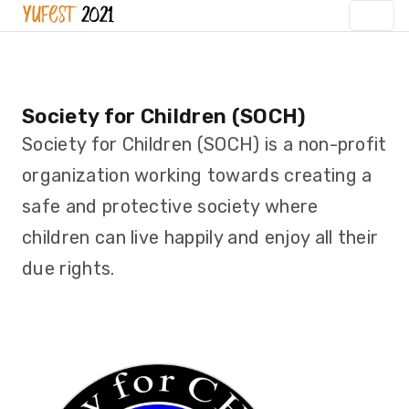
Society for Children (SOCH)
Society for Children (SOCH) is a non-profit
organization working towards creating a
safe and protective society where
children can live happily and enjoy all their
due rights.