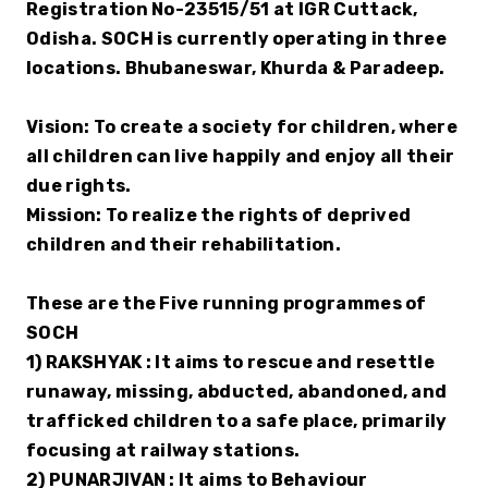
Registration No-23515/51 at IGR Cuttack, 
Odisha. SOCH is currently operating in three 
locations. Bhubaneswar, Khurda & Paradeep. 
Vision: To create a society for children, where 
all children can live happily and enjoy all their 
due rights.
Mission: To realize the rights of deprived 
children and their rehabilitation.
These are the Five running programmes of 
SOCH
1) RAKSHYAK : It aims to rescue and resettle 
runaway, missing, abducted, abandoned, and 
trafficked children to a safe place, primarily 
focusing at railway stations.
2) PUNARJIVAN : It aims to Behaviour 