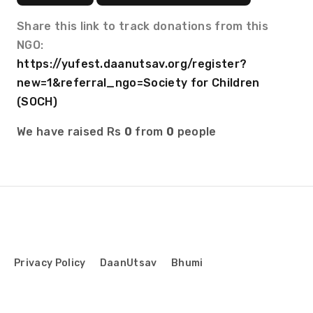
Share this link to track donations from this
NGO:
https://yufest.daanutsav.org/register?
new=1&referral_ngo=Society for Children
(SOCH)
We have raised Rs
0
from
0
people
Privacy Policy
DaanUtsav
Bhumi