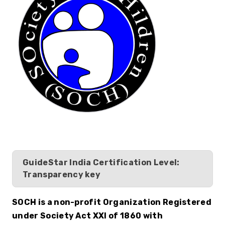
GuideStar India Certification Level:
Transparency key
SOCH is a non-profit Organization Registered 
under Society Act XXI of 1860 with 