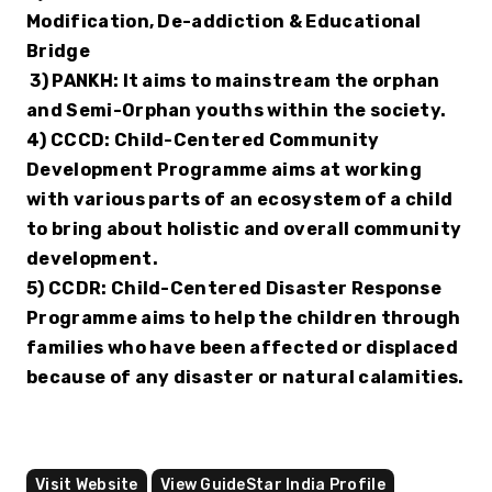
Modification, De-addiction & Educational 
Bridge 
 3) PANKH: It aims to mainstream the orphan 
and Semi-Orphan youths within the society.
4) CCCD: Child-Centered Community 
Development Programme aims at working 
with various parts of an ecosystem of a child 
to bring about holistic and overall community 
development.
5) CCDR: Child-Centered Disaster Response 
Programme aims to help the children through 
families who have been affected or displaced 
because of any disaster or natural calamities.
Visit Website
View GuideStar India Profile