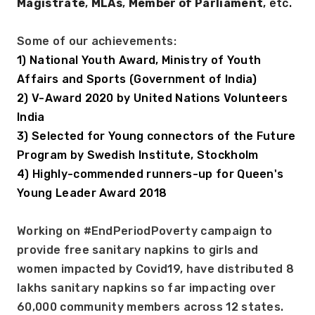
Magistrate
, 
MLAs
, 
Member of Parliament
, etc. 
Some of our achievements: 
1) National Youth Award, Ministry of Youth 
Affairs and Sports (Government of India)
2) V-Award 2020 by United Nations Volunteers 
India 
3) Selected for Young connectors of the Future 
Program by Swedish Institute, Stockholm 
4) Highly-commended runners-up for Queen's 
Young Leader Award 2018 
Working on #EndPeriodPoverty campaign to 
provide free sanitary napkins to girls and 
women impacted by Covid19, have distributed 8 
lakhs sanitary napkins so far impacting over 
60,000 community members across 12 states. 