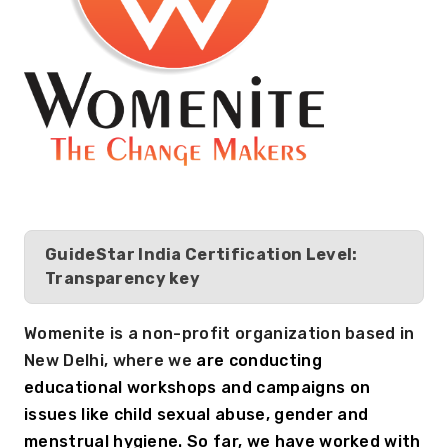
GuideStar India Certification Level:
Transparency key
Womenite is a non-profit organization based in 
New Delhi, where we 
are conducting 
educational workshops and campaigns on 
issues like child sexual abuse, gender and 
menstrual hygiene. So far, we have worked with 