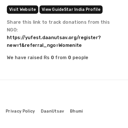
Visit Website
View GuideStar India Profile
Share this link to track donations from this
NGO:
https://yufest.daanutsav.org/register?
new=1&referral_ngo=Womenite
We have raised Rs
0
from
0
people
Privacy Policy
DaanUtsav
Bhumi