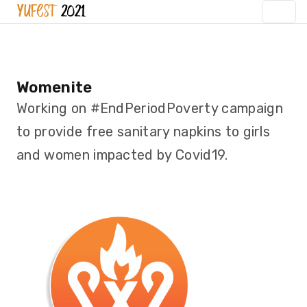
Womenite
Working on #EndPeriodPoverty campaign
to provide free sanitary napkins to girls
and women impacted by Covid19.