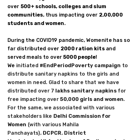
over 
500+ schools, colleges and slum 
communities
, thus impacting over 
2,00,000 
students and women
. 
During the COVID19 pandemic, Womenite has so 
far distributed over 
2000 ration kits
 and 
served meals to over
 5000 people
! 
We 
initiated 
#EndPeriodPoverty campaign
 to 
distribute sanitary napkins to the girls and 
women in need. Glad to share that we have 
distributed over 7
 lakhs sanitary napkins
 for 
free impacting over 
50,000 girls and women
. 
For the same, we associated with various 
stakeholders like 
Delhi Commission for 
Women
 (with various Mahila 
Panchayats), 
DCPCR
, 
District 